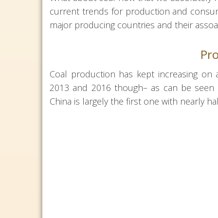
current trends for production and consump
major producing countries and their assoa
Pro
Coal production has kept increasing on
2013 and 2016 though– as can be seen on
China is largely the first one with nearly ha