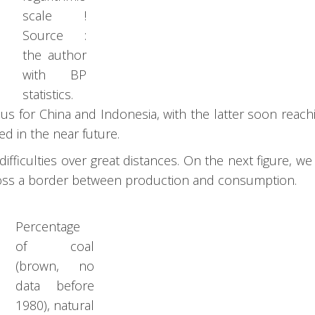
scale !
Source :
the author
with BP
statistics.
s for China and Indonesia, with the latter soon reach
ed in the near future.
ifficulties over great distances. On the next figure, we
 cross a border between production and consumption.
Percentage
of coal
(brown, no
data before
1980), natural