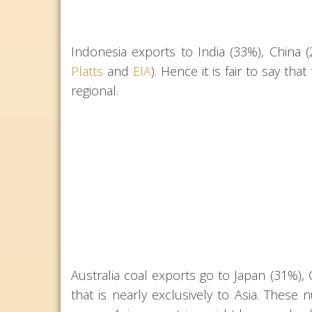
Indonesia exports to India (33%), China
Platts
and
EIA
). Hence it is fair to say th
regional.
Australia coal exports go to Japan (31%), 
that is nearly exclusively to Asia. These