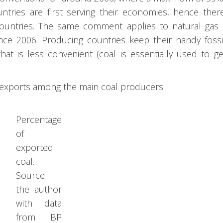
tries are first serving their economies, hence ther
 countries. The same comment applies to natural ga
nce 2006. Producing countries keep their handy fossi
what is less convenient (coal is essentially used to g
l exports among the main coal producers.
Percentage
of
exported
coal.
Source :
the author
with data
from BP