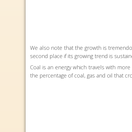
We also note that the growth is tremendou
second place if its growing trend is sustain
Coal is an energy which travels with more d
the percentage of coal, gas and oil that