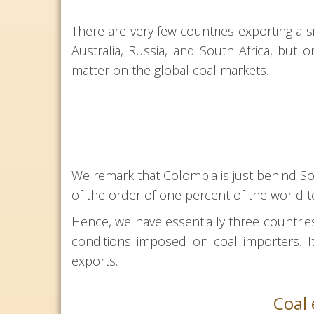
There are very few countries exporting a s
Australia, Russia, and South Africa, but 
matter on the global coal markets.
We remark that Colombia is just behind Sou
of the order of one percent of the world t
Hence, we have essentially three countrie
conditions imposed on coal importers. It
exports.
Coal 