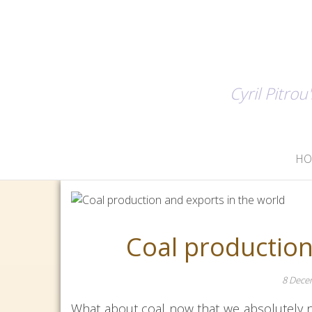
Cyril Pitro
H
Coal production
8 Dece
What about coal now that we absolutely n