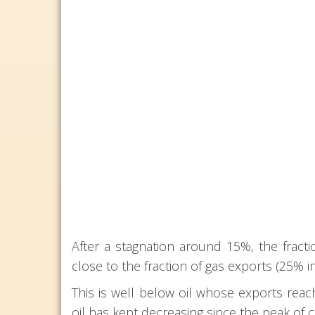
After a stagnation around 15%, the fract
close to the fraction of gas exports (25% i
This is well below oil whose exports reach
oil has kept decreasing since the peak of