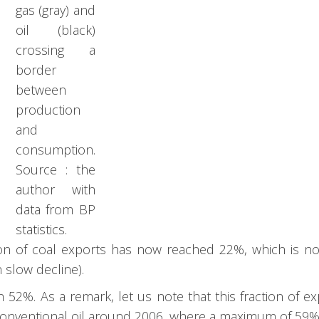
gas (gray) and
oil (black)
crossing a
border
between
production
and
consumption.
Source : the
author with
data from BP
statistics.
ion of coal exports has now reached 22%, which is n
n slow decline).
 52%. As a remark, let us note that this fraction of e
 conventional oil around 2006, where a maximum of 59% 