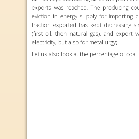
exports was reached. The producing coun
eviction in energy supply for importing
fraction exported has kept decreasing si
(first oil, then natural gas), and export 
electricity, but also for metallurgy).
Let us also look at the percentage of coa