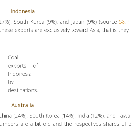
Indonesia
 (27%), South Korea (9%), and Japan (9%) (source
S&P 
at these exports are exclusively toward Asia, that is they
Coal
exports of
Indonesia
by
destinations.
Australia
China (24%), South Korea (14%), India (12%), and Taiwa
 numbers are a bit old and the respectives shares of 