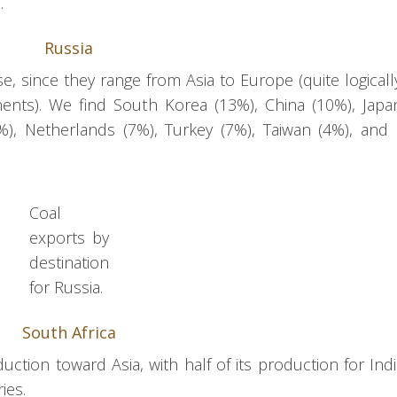
.
Russia
se, since they range from Asia to Europe (quite logicall
ents). We find South Korea (13%), China (10%), Japa
), Netherlands (7%), Turkey (7%), Taiwan (4%), and
Coal
exports by
destination
for Russia.
South Africa
uction toward Asia, with half of its production for Indi
ies.