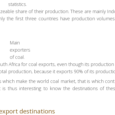
statistics.
izeable share of their production. These are mainly Ind
only the first three countries have production volume
Main
exporters
of coal.
th Africa for coal exports, even though its production 
otal production, because it exports 90% of its producti
s which make the world coal market, that is which cont
 is thus interesting to know the destinations of the
export destinations