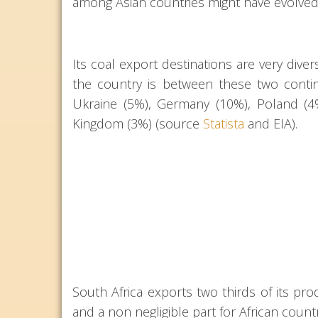
among Asian countries might have evolved
Its coal export destinations are very diver
the country is between these two contin
Ukraine (5%), Germany (10%), Poland (4%
Kingdom (3%) (source
Statista
and EIA).
South Africa exports two thirds of its prod
and a non negligible part for African countr