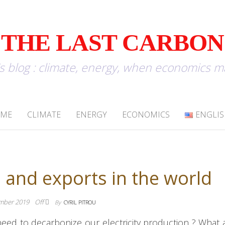
THE LAST CARBON
u's blog : climate, energy, when economics 
OME
CLIMATE
ENERGY
ECONOMICS
ENGLI
 and exports in the world
mber 2019
Off
By
CYRIL PITROU
eed to decarbonize our electricity production ? What 