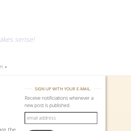
makes sense!
SH
SIGN UP WITH YOUR E-MAIL.
Receive notificiations whenever a
new post is published.
email address
are the