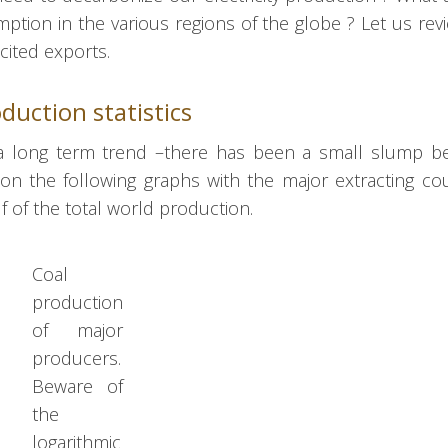
tion in the various regions of the globe ? Let us rev
cited exports.
duction statistics
 a long term trend –there has been a small slump b
 the following graphs with the major extracting cou
lf of the total world production.
Coal
production
of major
producers.
Beware of
the
logarithmic