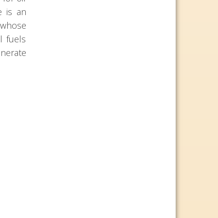
e is an
s whose
l fuels
enerate