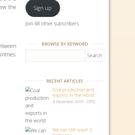
iew the
Sign up
Join 48 other subscribers
BROWSE BY KEYWORD
etween
Search for:
ntries.
RECENT ARTICLES
Coal production and
exports in the world
8 December 2019
Off
We can still reach 5