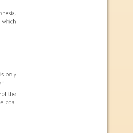
onesia,
s which
is only
on.
rol the
se coal