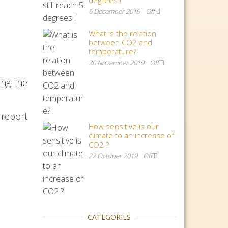
degrees !
6 December 2019
Off
What is the relation
between CO2 and
temperature?
30 November 2019
Off
ing the
 report
How sensitive is our
climate to an increase of
CO2 ?
22 October 2019
Off
CATEGORIES