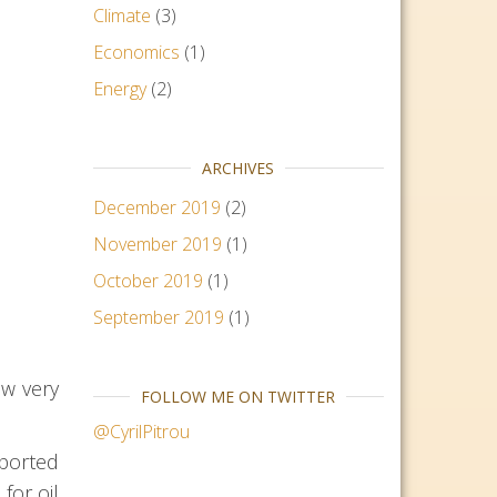
Climate
(3)
Economics
(1)
Energy
(2)
ARCHIVES
December 2019
(2)
November 2019
(1)
October 2019
(1)
September 2019
(1)
ow very
FOLLOW ME ON TWITTER
@CyrilPitrou
xported
for oil