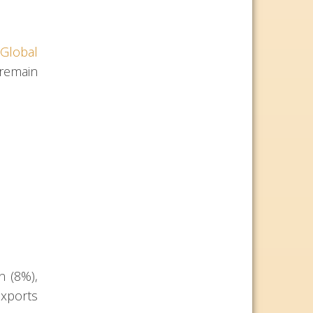
Global
 remain
n (8%),
exports