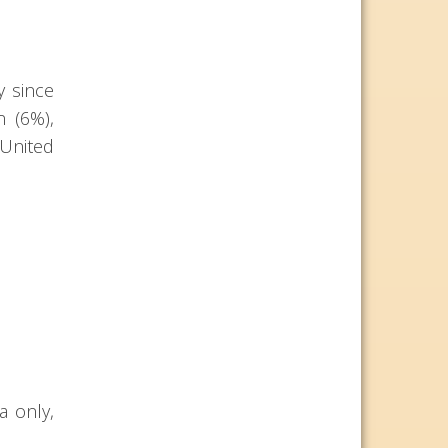
y since
n (6%),
 United
a only,